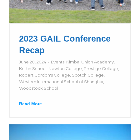
2023 GAIL Conference
Recap
June 20, 2024
Events
,
Kimbal Union Academy
,
Kristin School
,
Newton College
,
Prestige College
,
Robert Gordon's College
,
Scotch College
,
Western International School of Shanghai
,
Woodstock School
Read More