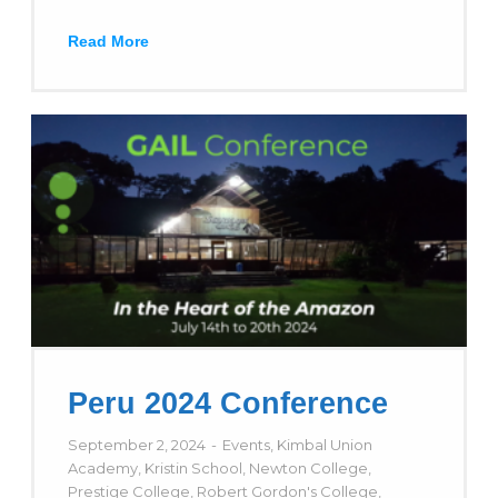
Read More
Peru 2024 Conference
September 2, 2024
Events
,
Kimbal Union
Academy
,
Kristin School
,
Newton College
,
Prestige College
,
Robert Gordon's College
,