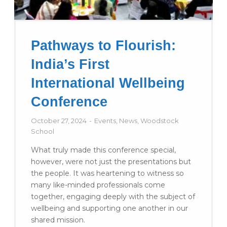
Pathways to Flourish:
India’s First
International Wellbeing
Conference
October 27, 2024
Events
,
News
,
Woodstock
School
What truly made this conference special,
however, were not just the presentations but
the people. It was heartening to witness so
many like-minded professionals come
together, engaging deeply with the subject of
wellbeing and supporting one another in our
shared mission.