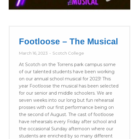
Footloose – The Musical
March 16, 2023
Scotch College
At Scotch on the Torrens park campus some
of our talented students have been working
on our annual school musical for 2023! This
year Footloose the musical has been selected
for our senior and middle schoolers. We are
seven weeks into our long but fun rehearsal
prosses with our first performance being on
the second of August. The cast of footloose
have rehearsals every Friday after school and
the occasional Sunday afternoon where our
students are enriched by so many different