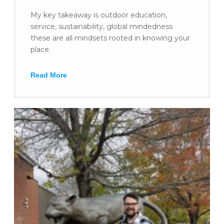
My key takeaway is outdoor education,
service, sustainability, global mindedness
these are all mindsets rooted in knowing your
place.
Read More