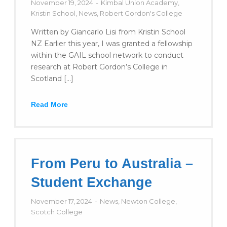
November 19, 2024
Kimbal Union Academy
,
Kristin School
,
News
,
Robert Gordon's College
Written by Giancarlo Lisi from Kristin School
NZ Earlier this year, I was granted a fellowship
within the GAIL school network to conduct
research at Robert Gordon’s College in
Scotland […]
Read More
From Peru to Australia –
Student Exchange
November 17, 2024
News
,
Newton College
,
Scotch College