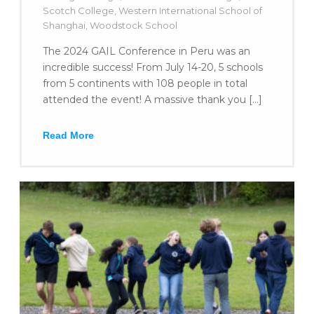
Scotch College
,
Western International School of
Shanghai
,
Woodstock School
The 2024 GAIL Conference in Peru was an
incredible success! From July 14-20, 5 schools
from 5 continents with 108 people in total
attended the event! A massive thank you […]
Read More