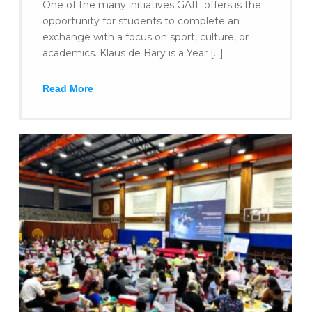
One of the many initiatives GAIL offers is the
opportunity for students to complete an
exchange with a focus on sport, culture, or
academics. Klaus de Bary is a Year […]
Read More