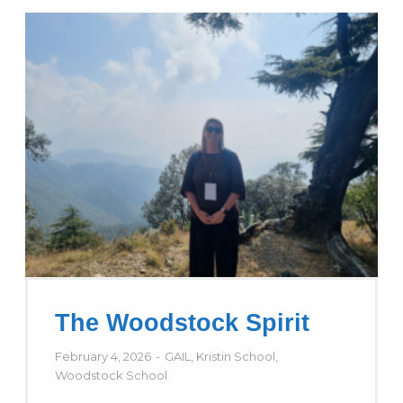
The Woodstock Spirit
February 4, 2026
GAIL
,
Kristin School
,
Woodstock School