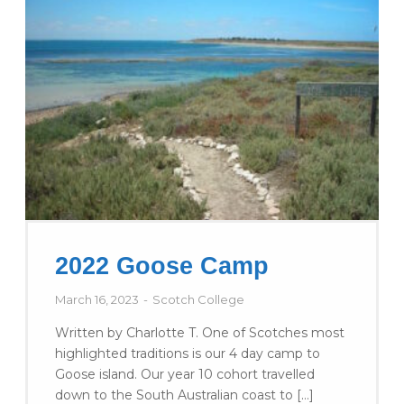
2022 Goose Camp
March 16, 2023
Scotch College
Written by Charlotte T. One of Scotches most
highlighted traditions is our 4 day camp to
Goose island. Our year 10 cohort travelled
down to the South Australian coast to […]