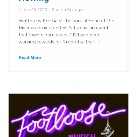
March 16, 2023
Scotch College
Written by Emma V. The annual Head of The
River is coming up this Saturday, an event
that rowers from years 7-12 have been
working towards for 6 months. The […]
Read More