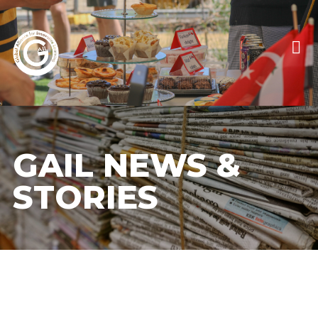
GAIL NEWS &
STORIES