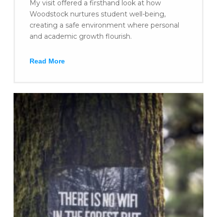
My visit offered a firsthand look at how
Woodstock nurtures student well-being,
creating a safe environment where personal
and academic growth flourish.
Read More