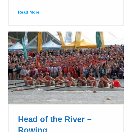
Read More
Head of the River –
Rowing