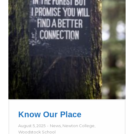
Know Our Place
August 5, 2025
News
,
Newton College
,
Woodstock School