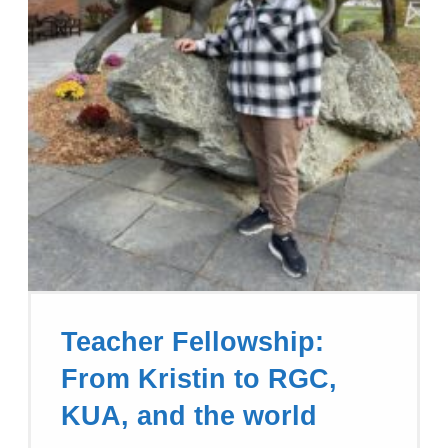
Teacher Fellowship:
From Kristin to RGC,
KUA, and the world